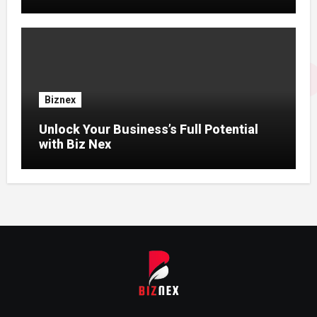
Biznex
Unlock Your Business’s Full Potential
with Biz Nex