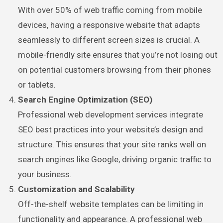
With over 50% of web traffic coming from mobile
devices, having a responsive website that adapts
seamlessly to different screen sizes is crucial. A
mobile-friendly site ensures that you’re not losing out
on potential customers browsing from their phones
or tablets.
Search Engine Optimization (SEO)
Professional web development services integrate
SEO best practices into your website’s design and
structure. This ensures that your site ranks well on
search engines like Google, driving organic traffic to
your business.
Customization and Scalability
Off-the-shelf website templates can be limiting in
functionality and appearance. A professional web