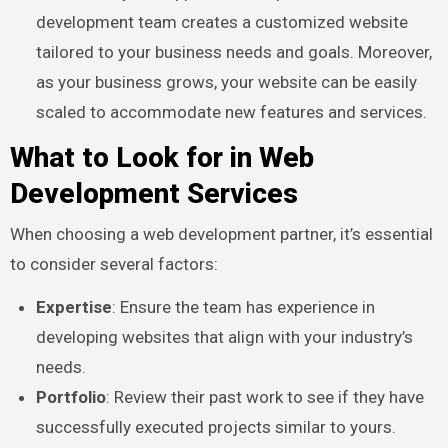
development team creates a customized website
tailored to your business needs and goals. Moreover,
as your business grows, your website can be easily
scaled to accommodate new features and services.
What to Look for in Web
Development Services
When choosing a web development partner, it’s essential
to consider several factors:
Expertise
: Ensure the team has experience in
developing websites that align with your industry’s
needs.
Portfolio
: Review their past work to see if they have
successfully executed projects similar to yours.