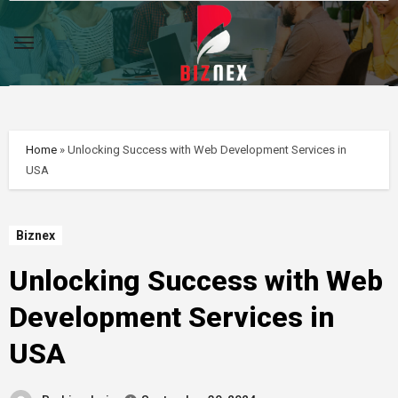
Skip
to
content
Home
»
Unlocking Success with Web Development Services in
USA
Biznex
Unlocking Success with Web
Development Services in
USA