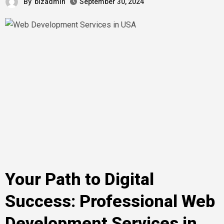
By
bizadmin
September 30, 2024
Your Path to Digital
Success: Professional Web
Development Services in