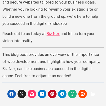
and secure websites tailored to your business goals.
Whether you’re looking to revamp your existing site or
build a new one from the ground up, we’re here to help
you succeed in the digital landscape.
Reach out to us today at
Biz Nex
and let us turn your
vision into reality.
This blog post provides an overview of the importance
of web development and highlights how your company,
Biz Nex, can help businesses succeed in the digital
space. Feel free to adjust it as needed!