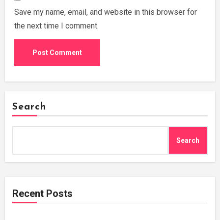
Save my name, email, and website in this browser for
the next time I comment.
Search
Search
Recent Posts