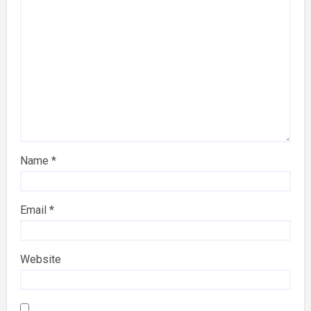
Name
*
Email
*
Website