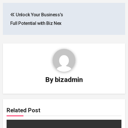
Post
Unlock Your Business’s
navigation
Full Potential with Biz Nex
By
bizadmin
Related Post