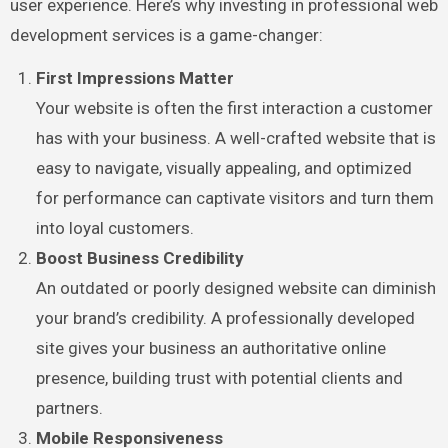
user experience. Here’s why investing in professional web
development services is a game-changer:
First Impressions Matter
Your website is often the first interaction a customer
has with your business. A well-crafted website that is
easy to navigate, visually appealing, and optimized
for performance can captivate visitors and turn them
into loyal customers.
Boost Business Credibility
An outdated or poorly designed website can diminish
your brand’s credibility. A professionally developed
site gives your business an authoritative online
presence, building trust with potential clients and
partners.
Mobile Responsiveness