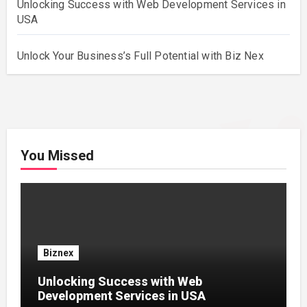
Unlocking Success with Web Development Services in
USA
Unlock Your Business’s Full Potential with Biz Nex
You Missed
Biznex
Unlocking Success with Web
Development Services in USA