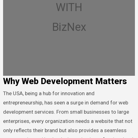
WITH
BizNex
Why Web Development Matters
The USA, being a hub for innovation and
entrepreneurship, has seen a surge in demand for web
development services. From small businesses to large
enterprises, every organization needs a website that not
only reflects their brand but also provides a seamless