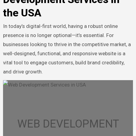
the USA
In today’s digital-first world, having a robust online
presence is no longer optional—it’s essential. For
businesses looking to thrive in the competitive market, a
well-designed, functional, and responsive website is a
vital tool to engage customers, build brand credibility,
and drive growth.
WEB DEVELOPMENT