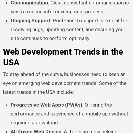
Communication
: Clear, consistent communication is
key to a successful development process.
Ongoing Support
: Post-launch support is crucial for
resolving bugs, updating content, and ensuring your
site continues to perform optimally.
Web Development Trends in the
USA
To stay ahead of the curve, businesses need to keep an
eye on emerging web development trends. Some of the
latest trends in the USA include:
Progressive Web Apps (PWAs)
: Offering the
performance and experience of a mobile app without
requiring a download.
AI-Driven Web Design
: AI tools are now helping