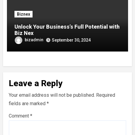
Biznex
Unlock Your Business’s Full Potential with
Biz Nex
bizadmin
September 30, 2024
Leave a Reply
Your email address will not be published.
Required
fields are marked
*
Comment
*