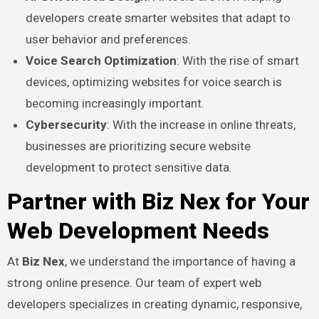
developers create smarter websites that adapt to
user behavior and preferences.
Voice Search Optimization
: With the rise of smart
devices, optimizing websites for voice search is
becoming increasingly important.
Cybersecurity
: With the increase in online threats,
businesses are prioritizing secure website
development to protect sensitive data.
Partner with Biz Nex for Your
Web Development Needs
At
Biz Nex
, we understand the importance of having a
strong online presence. Our team of expert web
developers specializes in creating dynamic, responsive,